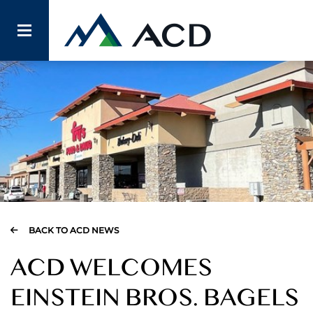
BACK TO ACD NEWS
ACD WELCOMES
EINSTEIN BROS. BAGELS