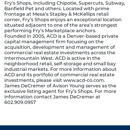
Fry’s Shops, including Chipotle, Supercuts, Subway,
Banfield Pet and others. Located with prime
frontage at Mesa’s Stapley & McKellips retail
corner, Fry’s Shops enjoys an exceptional location
situated adjacent to one of the area’s strongest
performing Fry’s Marketplace anchors.
Founded in 2005, ACD is a Denver-based private
capital management firm focusing on the
acquisition, development and management of
commercial real estate investments across the
Intermountain West. ACD is active in the
neighborhood retail, self-storage and small bay
industrial markets. For more information about
ACD and its portfolio of commercial real estate
investments, please visit www.acd-co.com.
James DeCremer of Avison Young serves as the
exclusive listing agent for Fry’s Shops. For more
information contact James DeCremer at
602.909.0957