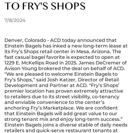
TO FRY'S SHOPS
7/8/2024
Denver, Colorado - ACD today announced that
Einstein Bagels has inked a new long-term lease at
its Fry’s Shops retail center in Mesa, Arizona. The
fast casual bagel favorite is expected to open at
1229 E. McKellips Road in 2025. James DeCremer of
Avison Young brokered the deal on behalf of ACD.
"We are pleased to welcome Einstein Bagels to
Fry’s Shops,” said Josh Katzer, Director of Retail
Development and Partner at ACD. "Fry’s Shops’
premier location has proven extremely attractive
to retailers due to its street visibility, co-tenancy
and enviable convenience to the center’s
anchoring Fry’s Marketplace. We are confident
that Einstein Bagels will add great value to our
strong tenant mix and enjoy long-term success.”
Einstein Bagels joins a diverse stable of daily needs
retailers and quick-serve restaurant tenants at