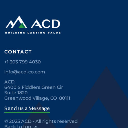
CONTACT
+1 303 799 4030
info@acd-co.com
ACD
6400 S Fiddlers Green Cir
Suite 1820
Greenwood Village, CO 80111
Send us a Message
© 2025 ACD - All rights reserved
Back to top