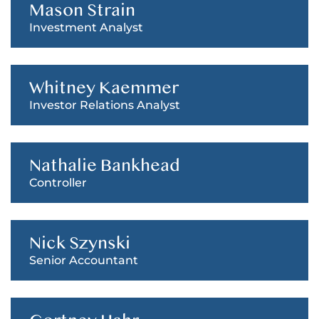
Mason Strain
Investment Analyst
Whitney Kaemmer
Investor Relations Analyst
Nathalie Bankhead
Controller
Nick Szynski
Senior Accountant