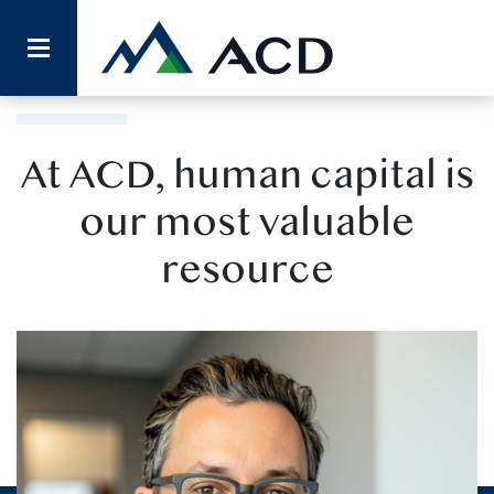
Our Team
At ACD, human capital is
our most valuable
resource