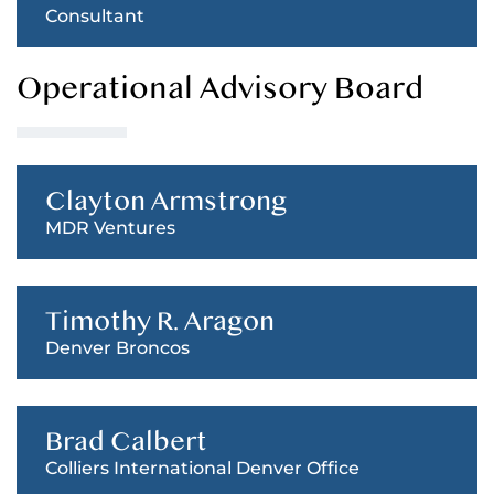
Consultant
Operational Advisory Board
Clayton Armstrong
MDR Ventures
Timothy R. Aragon
Denver Broncos
Brad Calbert
Colliers International Denver Office