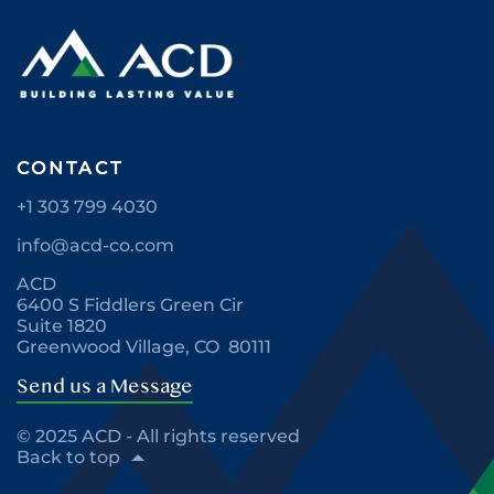
CONTACT
+1 303 799 4030
info@acd-co.com
ACD
6400 S Fiddlers Green Cir
Suite 1820
Greenwood Village, CO 80111
Send us a Message
© 2025 ACD - All rights reserved
Back to top