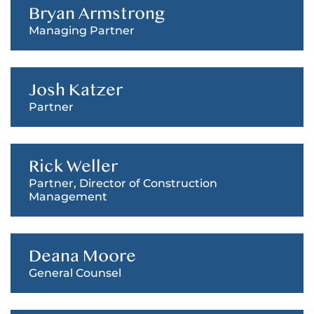
Bryan Armstrong
Managing Partner
Josh Katzer
Partner
Rick Weller
Partner, Director of Construction
Management
Deana Moore
General Counsel