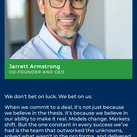
Jarrett Armstrong
CO-FOUNDER AND CEO
We don't bet on luck. We bet on us.
When we commit to a deal, it’s not just because
we believe in the thesis. It’s because we believe in
our ability to make it real. Models change. Markets
shift. But the one constant in every success we’ve
had is the team that outworked the unknowns,
solved what wasn’t in the pro forma, and delivered