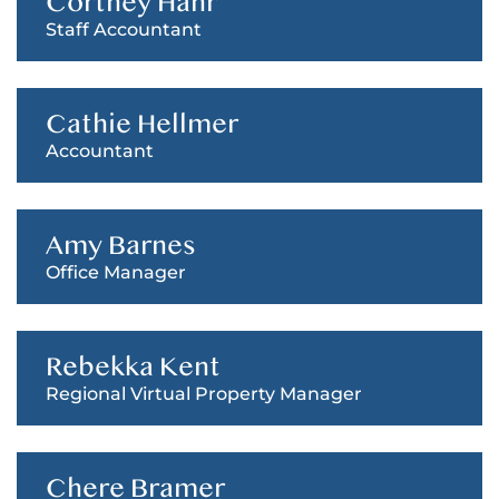
Cortney Hahr
Staff Accountant
Cathie Hellmer
Accountant
Amy Barnes
Office Manager
Rebekka Kent
Regional Virtual Property Manager
Chere Bramer