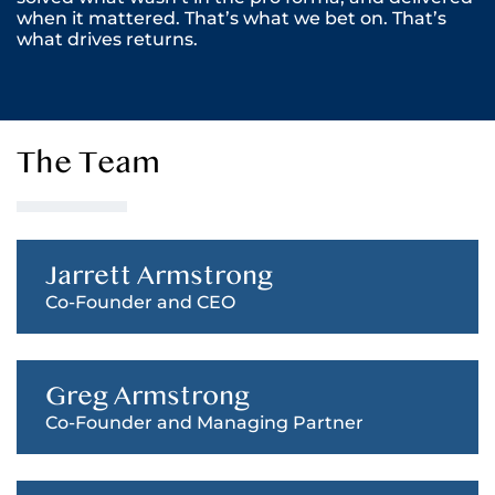
when it mattered. That’s what we bet on. That’s
what drives returns.
The Team
Jarrett Armstrong
Co-Founder and CEO
Greg Armstrong
Co-Founder and Managing Partner