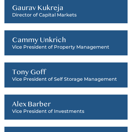
Gaurav Kukreja
Director of Capital Markets
Cammy Unkrich
Vice President of Property Management
Tony Goff
Vice President of Self Storage Management
Alex Barber
Vice President of Investments