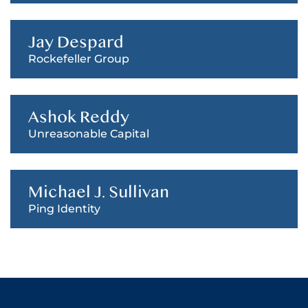
Jay Despard
Rockefeller Group
Ashok Reddy
Unreasonable Capital
Michael J. Sullivan
Ping Identity