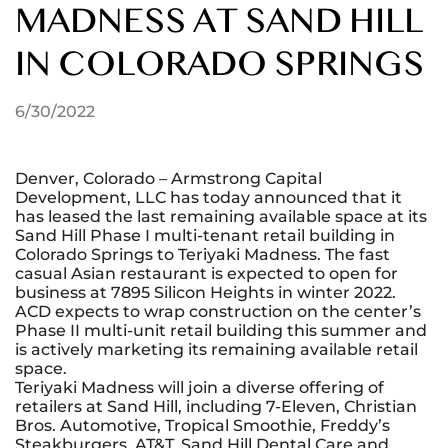
MADNESS AT SAND HILL
IN COLORADO SPRINGS
6/30/2022
Denver, Colorado – Armstrong Capital
Development, LLC has today announced that it
has leased the last remaining available space at its
Sand Hill Phase I multi-tenant retail building in
Colorado Springs to Teriyaki Madness. The fast
casual Asian restaurant is expected to open for
business at 7895 Silicon Heights in winter 2022.
ACD expects to wrap construction on the center’s
Phase II multi-unit retail building this summer and
is actively marketing its remaining available retail
space.
Teriyaki Madness will join a diverse offering of
retailers at Sand Hill, including 7-Eleven, Christian
Bros. Automotive, Tropical Smoothie, Freddy’s
Steakburgers, AT&T, Sand Hill Dental Care and