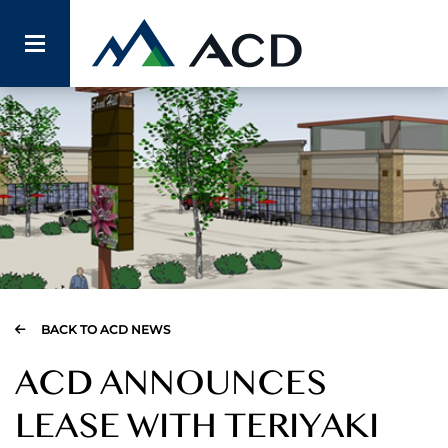
BACK TO ACD NEWS
ACD ANNOUNCES
LEASE WITH TERIYAKI