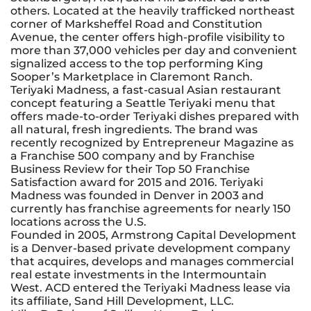
others. Located at the heavily trafficked northeast
corner of Marksheffel Road and Constitution
Avenue, the center offers high-profile visibility to
more than 37,000 vehicles per day and convenient
signalized access to the top performing King
Sooper’s Marketplace in Claremont Ranch.
Teriyaki Madness, a fast-casual Asian restaurant
concept featuring a Seattle Teriyaki menu that
offers made-to-order Teriyaki dishes prepared with
all natural, fresh ingredients. The brand was
recently recognized by Entrepreneur Magazine as
a Franchise 500 company and by Franchise
Business Review for their Top 50 Franchise
Satisfaction award for 2015 and 2016. Teriyaki
Madness was founded in Denver in 2003 and
currently has franchise agreements for nearly 150
locations across the U.S.
Founded in 2005, Armstrong Capital Development
is a Denver-based private development company
that acquires, develops and manages commercial
real estate investments in the Intermountain
West. ACD entered the Teriyaki Madness lease via
its affiliate, Sand Hill Development, LLC.