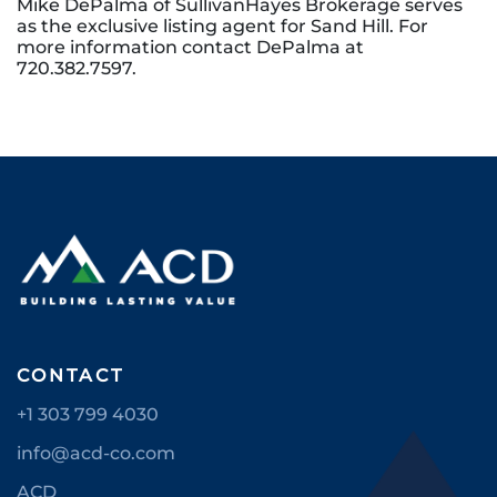
Mike DePalma of SullivanHayes Brokerage serves
as the exclusive listing agent for Sand Hill. For
more information contact DePalma at
720.382.7597.
CONTACT
+1 303 799 4030
info@acd-co.com
ACD