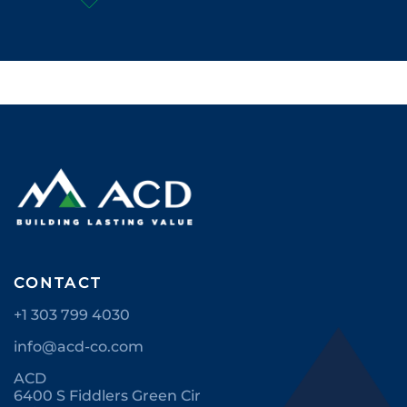
CONTACT
+1 303 799 4030
info@acd-co.com
ACD
6400 S Fiddlers Green Cir