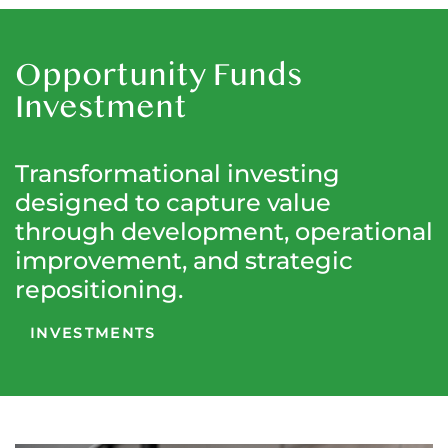
Opportunity Funds
Investment
Transformational investing
designed to capture value
through development, operational
improvement, and strategic
repositioning.
INVESTMENTS