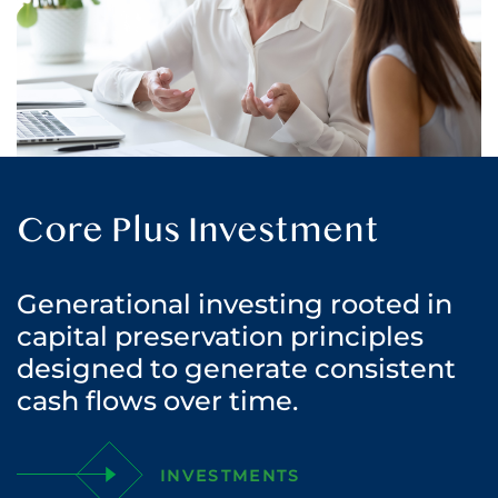
Core Plus Investment
Generational investing rooted in
capital preservation principles
designed to generate consistent
cash flows over time.
INVESTMENTS