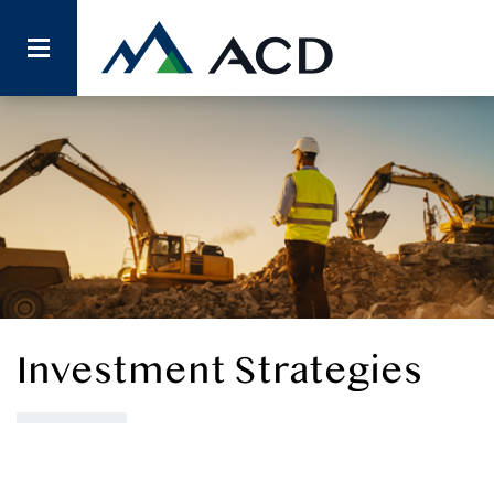
Investment Strategies